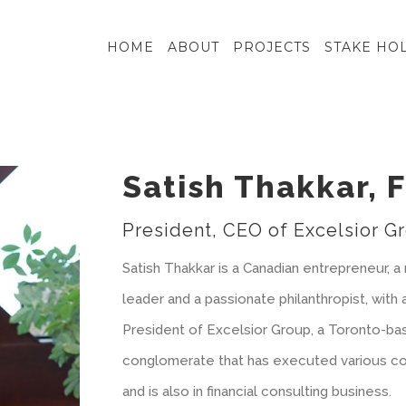
HOME
ABOUT
PROJECTS
STAKE HO
Satish Thakkar, 
President, CEO of Excelsior G
Satish Thakkar is a Canadian entrepreneur,
leader and a passionate philanthropist, with 
President of Excelsior Group, a Toronto-ba
conglomerate that has executed various co
and is also in financial consulting business.