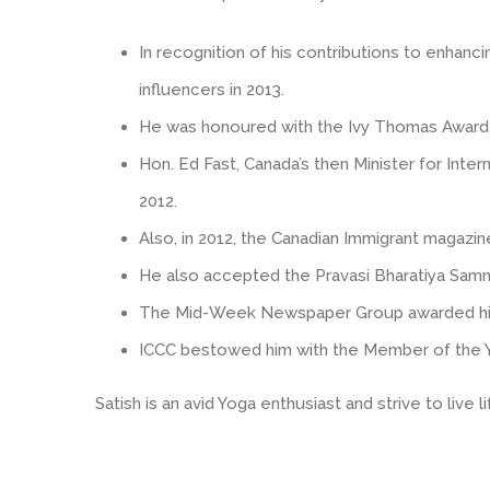
In recognition of his contributions to enhan
influencers in 2013.
He was honoured with the Ivy Thomas Award by
Hon. Ed Fast, Canada’s then Minister for Inte
2012.
Also, in 2012, the Canadian Immigrant magazi
He also accepted the Pravasi Bharatiya Samman,
The Mid-Week Newspaper Group awarded him t
ICCC bestowed him with the Member of the Ye
Satish is an avid Yoga enthusiast and strive to live 