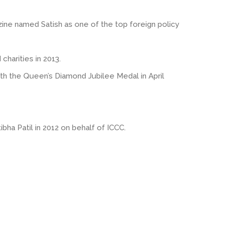
zine named Satish as one of the top foreign policy
harities in 2013.
ith the Queen’s Diamond Jubilee Medal in April
ibha Patil in 2012 on behalf of ICCC.