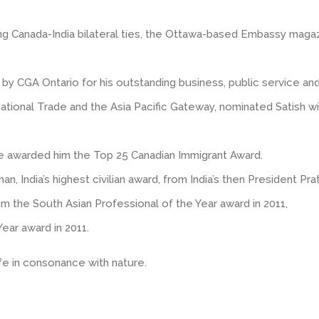
cing Canada-India bilateral ties, the Ottawa-based Embassy maga
 CGA Ontario for his outstanding business, public service and c
rnational Trade and the Asia Pacific Gateway, nominated Satish w
ne awarded him the Top 25 Canadian Immigrant Award.
 India’s highest civilian award, from India’s then President Prat
he South Asian Professional of the Year award in 2011,
ar award in 2011.
life in consonance with nature.