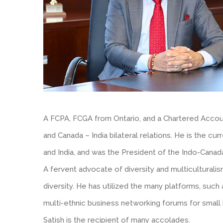
A FCPA, FCGA from Ontario, and a Chartered Account
and Canada – India bilateral relations. He is the cu
and India, and was the President of the Indo-Cana
A fervent advocate of diversity and multiculturali
diversity. He has utilized the many platforms, su
multi-ethnic business networking forums for small
Satish is the recipient of many accolades.