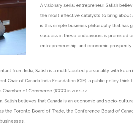
A visionary serial entrepreneur, Satish belie
the most effective catalysts to bring about s
is this simple business philosophy that has 
success in these endeavours is premised on 
entrepreneurship, and economic prosperity f
ant from India, Satish is a multifaceted personality with keen
rrent Chair of Canada India Foundation (CIF), a public policy thi
da Chamber of Commerce (ICCC) in 2011-12.
sm, Satish believes that Canada is an economic and socio-cultu
ch as the Toronto Board of Trade, the Conference Board of Cana
 businesses.