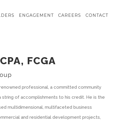
LDERS
ENGAGEMENT
CAREERS
CONTACT
FCPA, FCGA
roup
 a renowned professional, a committed community
a string of accomplishments to his credit. He is the
sed multidimensional, multifaceted business
mmercial and residential development projects,