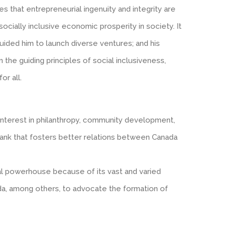
ves that entrepreneurial ingenuity and integrity are
ocially inclusive economic prosperity in society. It
guided him to launch diverse ventures; and his
the guiding principles of social inclusiveness,
or all.
 interest in philanthropy, community development,
nk tank that fosters better relations between Canada
ral powerhouse because of its vast and varied
da, among others, to advocate the formation of