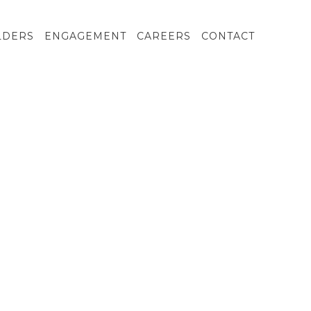
LDERS
ENGAGEMENT
CAREERS
CONTACT