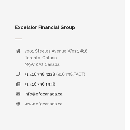
Excelsior Financial Group
7001 Steeles Avenue West, #18
Toronto, Ontario
M9W 0A2 Canada
+1.416.798.3228
(416.798.FACT)
+1.416.798.1948
info@efgcanada.ca
www.efgcanada.ca