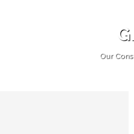
G
Our Cons