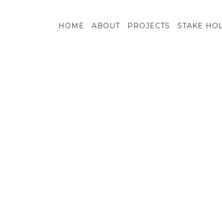
HOME
ABOUT
PROJECTS
STAKE HO