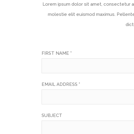
Lorem ipsum dolor sit amet, consectetur ad
molestie elit euismod maximus. Pellent
dic
FIRST NAME *
EMAIL ADDRESS *
SUBJECT