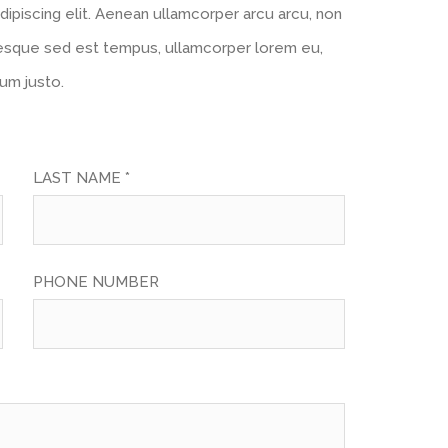
ipiscing elit. Aenean ullamcorper arcu arcu, non
esque sed est tempus, ullamcorper lorem eu,
tum justo.
LAST NAME *
PHONE NUMBER