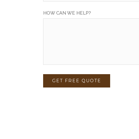
HOW CAN WE HELP?