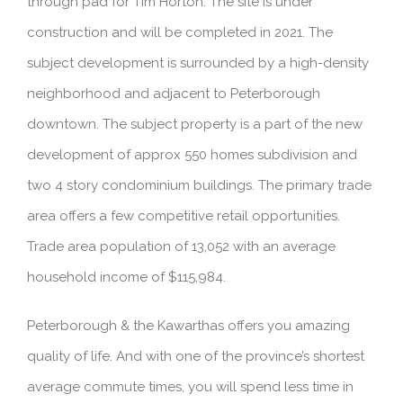
through pad for Tim Horton. The site is under
construction and will be completed in 2021. The
subject development is surrounded by a high-density
neighborhood and adjacent to Peterborough
downtown. The subject property is a part of the new
development of approx 550 homes subdivision and
two 4 story condominium buildings. The primary trade
area offers a few competitive retail opportunities.
Trade area population of 13,052 with an average
household income of $115,984.
Peterborough & the Kawarthas offers you amazing
quality of life. And with one of the province’s shortest
average commute times, you will spend less time in