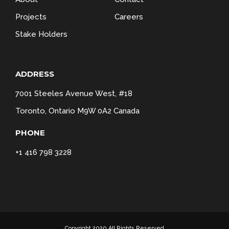
Projects
Careers
Stake Holders
ADDRESS
7001 Steeles Avenue West, #18
Toronto, Ontario M9W 0A2 Canada
PHONE
+1 416 798 3228
Copyright 2020 All Rights Reserved