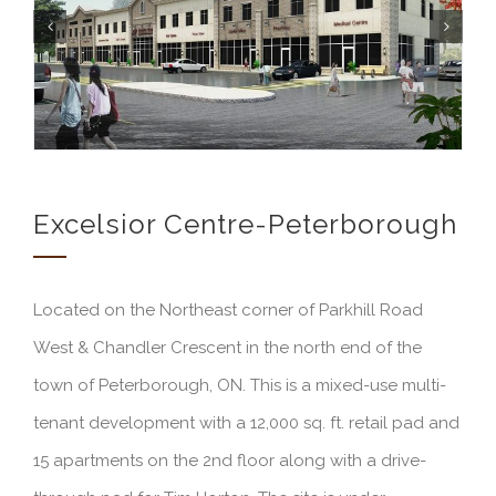
Excelsior Centre-Peterborough
Located on the Northeast corner of Parkhill Road
West & Chandler Crescent in the north end of the
town of Peterborough, ON. This is a mixed-use multi-
tenant development with a 12,000 sq. ft. retail pad and
15 apartments on the 2nd floor along with a drive-