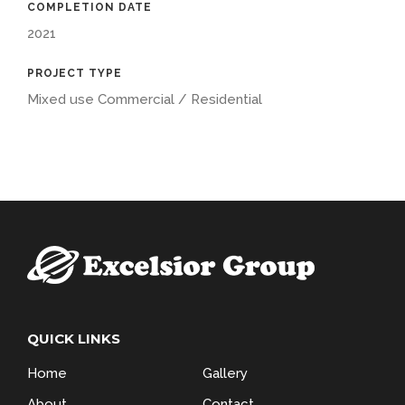
COMPLETION DATE
2021
PROJECT TYPE
Mixed use Commercial / Residential
QUICK LINKS
Home
Gallery
About
Contact