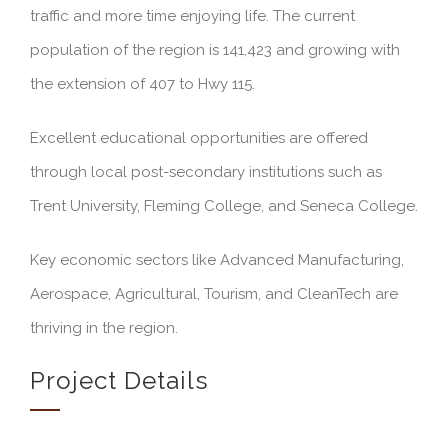
traffic and more time enjoying life. The current
population of the region is 141,423 and growing with
the extension of 407 to Hwy 115.
Excellent educational opportunities are offered
through local post-secondary institutions such as
Trent University, Fleming College, and Seneca College.
Key economic sectors like Advanced Manufacturing,
Aerospace, Agricultural, Tourism, and CleanTech are
thriving in the region.
Project Details