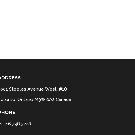
ADDRESS
7001 Steeles Avenue West, #18
Toronto, Ontario M9W 0A2 Canada
PHONE
+1 416 798 3228