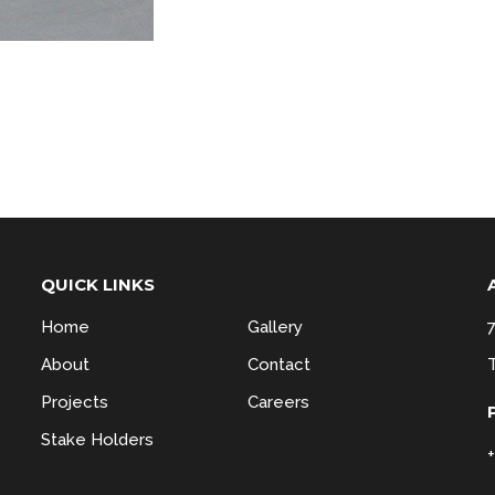
QUICK LINKS
Home
Gallery
About
Contact
Projects
Careers
Stake Holders